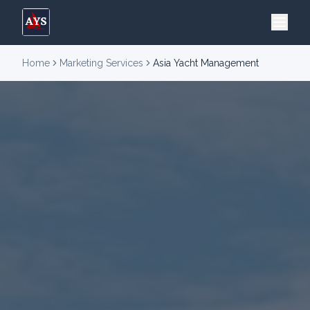
Home
Marketing Services
Asia Yacht Management