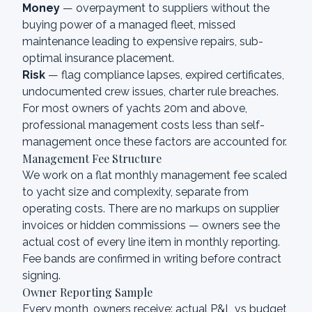
Money
— overpayment to suppliers without the
buying power of a managed fleet, missed
maintenance leading to expensive repairs, sub-
optimal insurance placement.
Risk
— flag compliance lapses, expired certificates,
undocumented crew issues, charter rule breaches.
For most owners of yachts 20m and above,
professional management costs less than self-
management once these factors are accounted for.
Management Fee Structure
We work on a flat monthly management fee scaled
to yacht size and complexity, separate from
operating costs. There are no markups on supplier
invoices or hidden commissions — owners see the
actual cost of every line item in monthly reporting.
Fee bands are confirmed in writing before contract
signing.
Owner Reporting Sample
Every month, owners receive: actual P&L vs budget