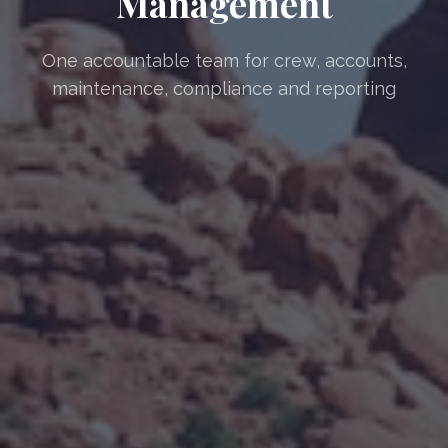
Management
One accountable team for crew, accounts,
maintenance, compliance and reporting