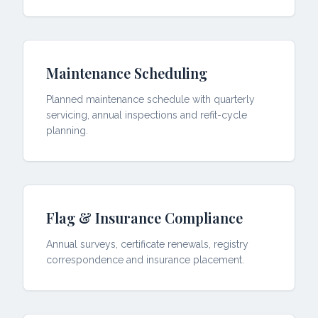
Maintenance Scheduling
Planned maintenance schedule with quarterly
servicing, annual inspections and refit-cycle
planning.
Flag & Insurance Compliance
Annual surveys, certificate renewals, registry
correspondence and insurance placement.