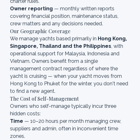
charter rules.
Owner reporting
— monthly written reports
covering financial position, maintenance status,
crew matters and any decisions needed.
Our Geographic Coverage
We manage yachts based primarily in
Hong Kong,
Singapore, Thailand and the Philippines
, with
operational support for Malaysia, Indonesia and
Vietnam. Owners benefit from a single
management contract regardless of where the
yacht is cruising — when your yacht moves from
Hong Kong to Phuket for the winter, you don't need
to find a new agent.
The Cost of Self-Management
Owners who self-manage typically incur three
hidden costs:
Time
— 10–20 hours per month managing crew,
suppliers and admin, often in inconvenient time
zones.