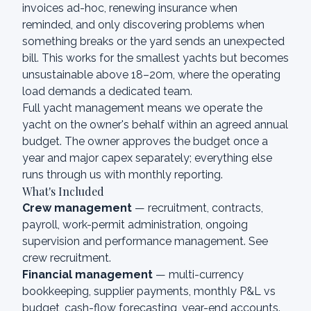
invoices ad-hoc, renewing insurance when
reminded, and only discovering problems when
something breaks or the yard sends an unexpected
bill. This works for the smallest yachts but becomes
unsustainable above 18–20m, where the operating
load demands a dedicated team.
Full yacht management means we operate the
yacht on the owner's behalf within an agreed annual
budget. The owner approves the budget once a
year and major capex separately; everything else
runs through us with monthly reporting.
What's Included
Crew management
— recruitment, contracts,
payroll, work-permit administration, ongoing
supervision and performance management. See
crew recruitment
.
Financial management
— multi-currency
bookkeeping, supplier payments, monthly P&L vs
budget, cash-flow forecasting, year-end accounts.