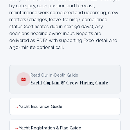
by category, cash position and forecast,
maintenance work completed and upcoming, crew
matters (changes, leave, training), compliance
status (certificates due in next 90 days), any
decisions needing owner input. Reports are
delivered as PDFs with supporting Excel detail and
a 30-minute optional call.
Read Our In-Depth Guide
📖
Yacht Captain & Crew Hiring Guide
→
Yacht Insurance Guide
→
Yacht Registration & Flag Guide