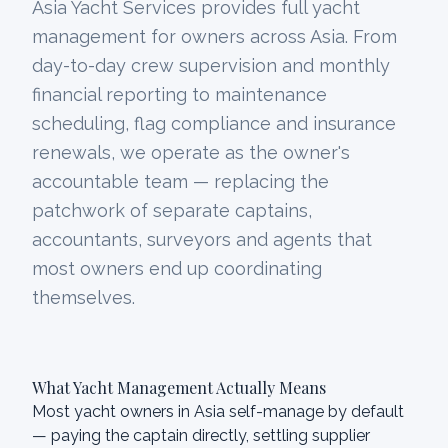
Asia Yacht Services provides full yacht
management for owners across Asia. From
day-to-day crew supervision and monthly
financial reporting to maintenance
scheduling, flag compliance and insurance
renewals, we operate as the owner's
accountable team — replacing the
patchwork of separate captains,
accountants, surveyors and agents that
most owners end up coordinating
themselves.
What Yacht Management Actually Means
Most yacht owners in Asia self-manage by default
— paying the captain directly, settling supplier