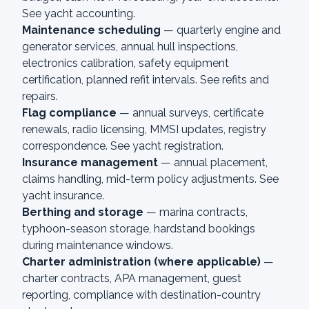
See
yacht accounting
.
Maintenance scheduling
— quarterly engine and
generator services, annual hull inspections,
electronics calibration, safety equipment
certification, planned refit intervals. See
refits and
repairs
.
Flag compliance
— annual surveys, certificate
renewals, radio licensing, MMSI updates, registry
correspondence. See
yacht registration
.
Insurance management
— annual placement,
claims handling, mid-term policy adjustments. See
yacht insurance
.
Berthing and storage
— marina contracts,
typhoon-season storage, hardstand bookings
during maintenance windows.
Charter administration (where applicable)
—
charter contracts, APA management, guest
reporting, compliance with destination-country