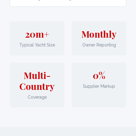
20m+
Monthly
Typical Yacht Size
Owner Reporting
Multi-
0%
Country
Supplier Markup
Coverage