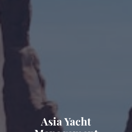
Asia Yacht