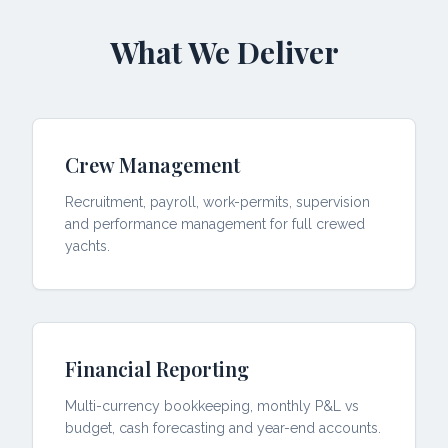
What We Deliver
Crew Management
Recruitment, payroll, work-permits, supervision
and performance management for full crewed
yachts.
Financial Reporting
Multi-currency bookkeeping, monthly P&L vs
budget, cash forecasting and year-end accounts.